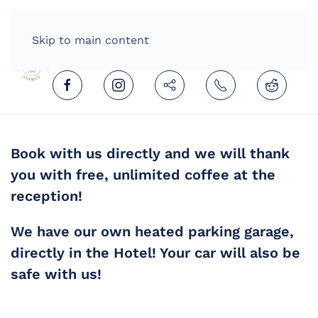
HOME
ENGLISH (UNITED KINGDOM)
Skip to main content
Book with us directly and we will thank
you with free, unlimited coffee at the
reception!
We have our own heated parking garage,
directly in the Hotel! Your car will also be
safe with us!