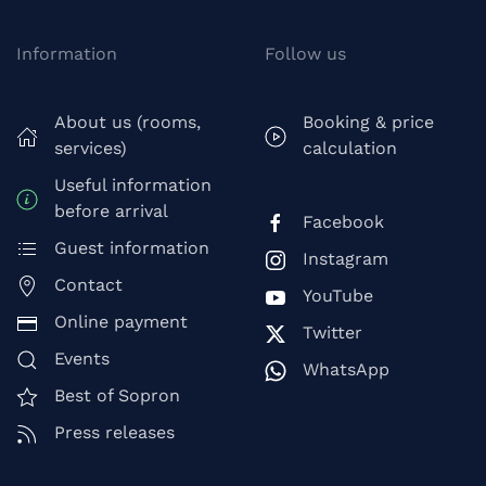
Information
Follow us
About us (rooms,
Booking & price
services)
calculation
Useful information
before arrival
Facebook
Guest information
Instagram
Contact
YouTube
Online payment
Twitter
Events
WhatsApp
Best of Sopron
Press releases