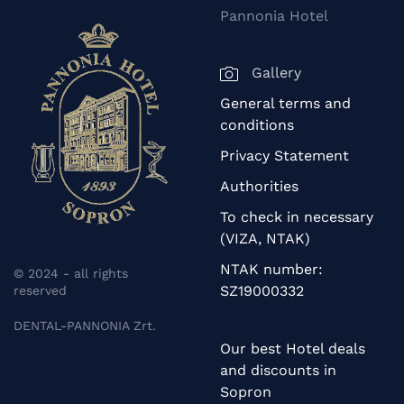
Pannonia Hotel
Gallery
General terms and
conditions
Privacy Statement
Authorities
To check in necessary
(VIZA, NTAK)
NTAK number:
© 2024 - all rights
SZ19000332
reserved
DENTAL-PANNONIA Zrt.
Our best Hotel deals
and discounts in
Sopron