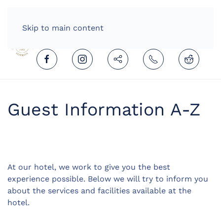
HOME
ENGLISH (UNITED KINGDOM)
Skip to main content
Guest Information A-Z
At our hotel, we work to give you the best
experience possible. Below we will try to inform you
about the services and facilities available at the
hotel.