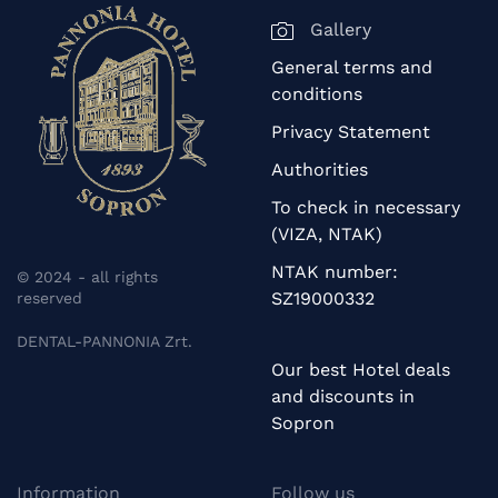
Gallery
General terms and
conditions
Privacy Statement
Authorities
To check in necessary
(VIZA, NTAK)
NTAK number:
© 2024 - all rights
SZ19000332
reserved
DENTAL-PANNONIA Zrt.
Our best Hotel deals
and discounts in
Sopron
Information
Follow us