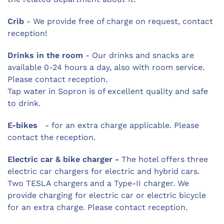
Crib
- We provide free of charge on request, contact
reception!
Drinks in the room
- Our drinks and snacks are
available 0-24 hours a day, also with room service.
Please contact reception.
Tap water in Sopron is of excellent quality and safe
to drink.
E-bikes
- for an extra charge applicable. Please
contact the reception.
Electric car & bike charger -
The hotel offers three
electric car chargers for electric and hybrid cars.
Two TESLA chargers and a Type-II charger. We
provide charging for electric car or electric bicycle
for an extra charge. Please contact reception.