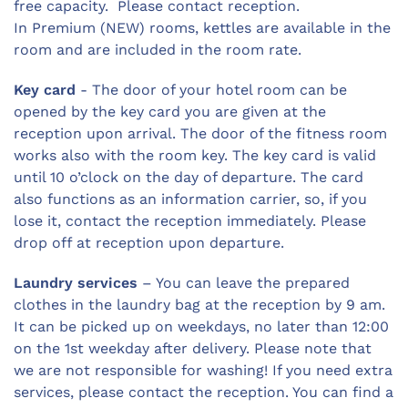
free capacity. Please contact reception.
In Premium (NEW) rooms, kettles are available in the
room and are included in the room rate.
Key card
- The door of your hotel room can be
opened by the key card you are given at the
reception upon arrival. The door of the fitness room
works also with the room key. The key card is valid
until 10 o’clock on the day of departure. The card
also functions as an information carrier, so, if you
lose it, contact the reception immediately. Please
drop off at reception upon departure.
Laundry services
– You can leave the prepared
clothes in the laundry bag at the reception by 9 am.
It can be picked up on weekdays, no later than 12:00
on the 1st weekday after delivery. Please note that
we are not responsible for washing! If you need extra
services, please contact the reception. You can find a