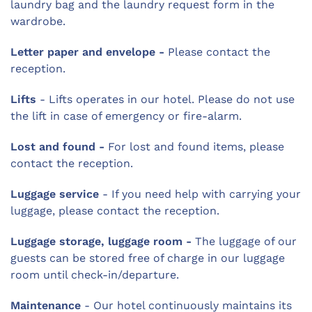
laundry bag and the laundry request form in the
wardrobe.
Letter paper and envelope -
Please contact the
reception.
Lifts
- Lifts operates in our hotel. Please do not use
the lift in case of emergency or fire-alarm.
Lost and found -
For lost and found items, please
contact the reception.
Luggage service
- If you need help with carrying your
luggage, please contact the reception.
Luggage storage, luggage room -
The luggage of our
guests can be stored free of charge in our luggage
room until check-in/departure.
Maintenance
- Our hotel continuously maintains its