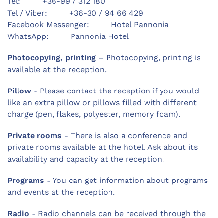
Tel: +36-99 / 312 180
Tel / Viber: +36-30 / 94 66 429
Facebook Messenger: Hotel Pannonia
WhatsApp: Pannonia Hotel
Photocopying, printing
– Photocopying, printing is
available at the reception.
Pillow
- Please contact the reception if you would
like an extra pillow or pillows filled with different
charge (pen, flakes, polyester, memory foam).
Private rooms
- There is also a conference and
private rooms available at the hotel. Ask about its
availability and capacity at the reception.
Programs
- You can get information about programs
and events at the reception.
Radio
- Radio channels can be received through the