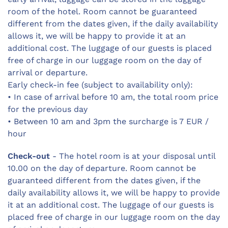
room of the hotel. Room cannot be guaranteed
different from the dates given, if the daily availability
allows it, we will be happy to provide it at an
additional cost. The luggage of our guests is placed
free of charge in our luggage room on the day of
arrival or departure.
Early check-in fee (subject to availability only):
• In case of arrival before 10 am, the total room price
for the previous day
• Between 10 am and 3pm the surcharge is 7 EUR /
hour
Check-out
- The hotel room is at your disposal until
10.00 on the day of departure. Room cannot be
guaranteed different from the dates given, if the
daily availability allows it, we will be happy to provide
it at an additional cost. The luggage of our guests is
placed free of charge in our luggage room on the day