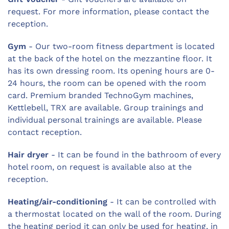
request. For more information, please contact the
reception.
Gym
- Our two-room fitness department is located
at the back of the hotel on the mezzantine floor. It
has its own dressing room. Its opening hours are 0-
24 hours, the room can be opened with the room
card. Premium branded TechnoGym machines,
Kettlebell, TRX are available. Group trainings and
individual personal trainings are available. Please
contact reception.
Hair dryer
- It can be found in the bathroom of every
hotel room, on request is available also at the
reception.
Heating/air-conditioning
- It can be controlled with
a thermostat located on the wall of the room. During
the heating period it can only be used for heating, in