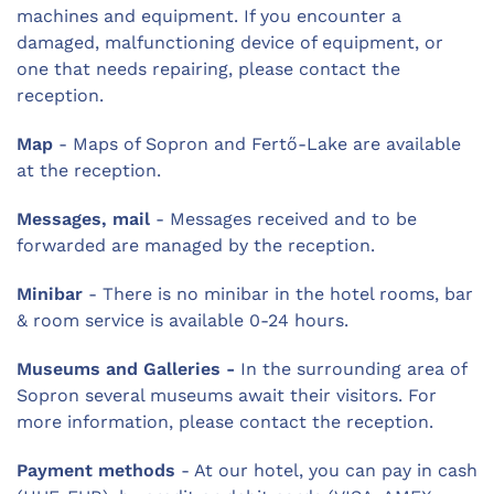
machines and equipment. If you encounter a
damaged, malfunctioning device of equipment, or
one that needs repairing, please contact the
reception.
Map
- Maps of Sopron and Fertő-Lake are available
at the reception.
Messages, mail
- Messages received and to be
forwarded are managed by the reception.
Minibar
- There is no minibar in the hotel rooms, bar
& room service is available 0-24 hours.
Museums and Galleries -
In the surrounding area of
Sopron several museums await their visitors. For
more information, please contact the reception.
Payment methods
- At our hotel, you can pay in cash