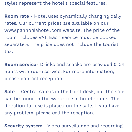
styles represent the hotel's special features.
Room rate
- Hotel uses dynamically changing daily
rates. Our current prices are available on our
www.pannoniahotel.com website. The price of the
room includes VAT. Each service must be booked
separately. The price does not include the tourist
tax.
Room service-
Drinks and snacks are provided 0-24
hours with room service. For more information,
please contact reception.
Safe
– Central safe is in the front desk, but the safe
can be found in the wardrobe in hotel rooms. The
direction for use is placed on the safe. If you have
any problem, please call the reception.
Security system
- Video surveillance and recording