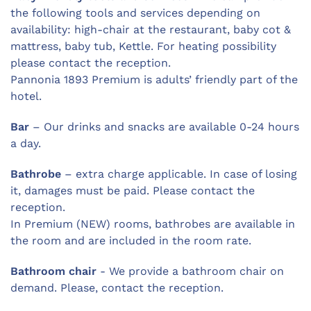
the following tools and services depending on
availability: high-chair at the restaurant, baby cot &
mattress, baby tub, Kettle. For heating possibility
please contact the reception.
Pannonia 1893 Premium is adults’ friendly part of the
hotel.
Bar
– Our drinks and snacks are available 0-24 hours
a day.
Bathrobe
– extra charge applicable. In case of losing
it, damages must be paid. Please contact the
reception.
In Premium (NEW) rooms, bathrobes are available in
the room and are included in the room rate.
Bathroom chair
- We provide a bathroom chair on
demand. Please, contact the reception.