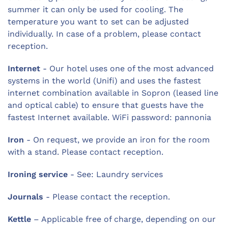
summer it can only be used for cooling. The
temperature you want to set can be adjusted
individually. In case of a problem, please contact
reception.
Internet
- Our hotel uses one of the most advanced
systems in the world (Unifi) and uses the fastest
internet combination available in Sopron (leased line
and optical cable) to ensure that guests have the
fastest Internet available. WiFi password: pannonia
Iron
- On request, we provide an iron for the room
with a stand. Please contact reception.
Ironing service
- See: Laundry services
Journals
- Please contact the reception.
Kettle
– Applicable free of charge, depending on our