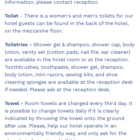
information, please contact reception.
Toilet
- There is a women's and men's toilets for our
hotel guests can be found in the back of the hotel,
on the mezzanine floor.
Toiletries -
Shower gel & shampoo, shower cap, body
lotion, vanity set (cotton pads, nail file, ear cleaner)
are available in the hotel room or at the reception.
Toothbrushes, toothpaste, shower gel, shampoo,
body lotion, mini razors, sewing kits, and shoe
cleaning sponges are available at the reception desk
if needed. Please ask at the reception desk.
Towel -
Room towels are changed every third day. It
is possible to change towels daily if it is clearly
indicated by throwing the towel onto the ground
after use. Please, help our hotel operate in an
environmentally friendly way, and only ask for the