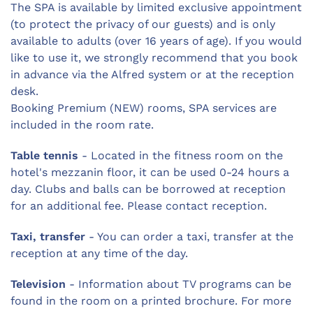
The SPA is available by limited exclusive appointment
(to protect the privacy of our guests) and is only
available to adults (over 16 years of age). If you would
like to use it, we strongly recommend that you book
in advance via the Alfred system or at the reception
desk.
Booking Premium (NEW) rooms, SPA services are
included in the room rate.
Table tennis
- Located in the fitness room on the
hotel's mezzanin floor, it can be used 0-24 hours a
day. Clubs and balls can be borrowed at reception
for an additional fee. Please contact reception.
Taxi, transfer
- You can order a taxi, transfer at the
reception at any time of the day.
Television
- Information about TV programs can be
found in the room on a printed brochure. For more