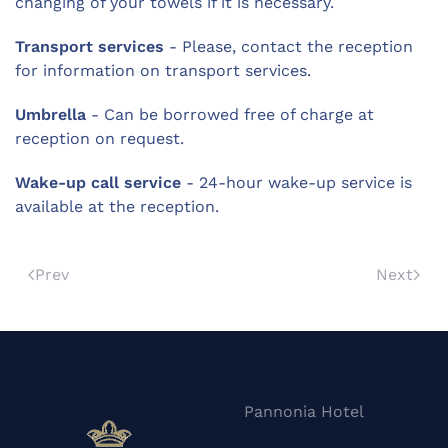
changing of your towels if it is necessary.
Transport services
- Please, contact the reception
for information on transport services.
Umbrella
- Can be borrowed free of charge at
reception on request.
Wake-up call service
- 24-hour wake-up service is
available at the reception.
Prev
Next
Pannonia Hotel