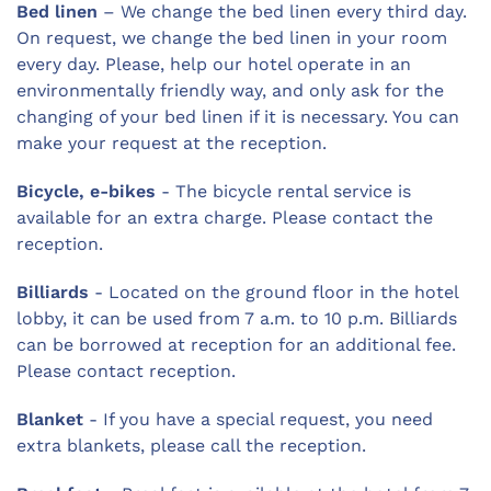
Bed linen
– We change the bed linen every third day.
On request, we change the bed linen in your room
every day. Please, help our hotel operate in an
environmentally friendly way, and only ask for the
changing of your bed linen if it is necessary. You can
make your request at the reception.
Bicycle, e-bikes
- The bicycle rental service is
available for an extra charge. Please contact the
reception.
Billiards
- Located on the ground floor in the hotel
lobby, it can be used from 7 a.m. to 10 p.m. Billiards
can be borrowed at reception for an additional fee.
Please contact reception.
Blanket
- If you have a special request, you need
extra blankets, please call the reception.