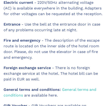
Electric current
- 220V/50Hz alternating voltage
(AC) is available everywhere in the building. Adapters
for other voltages can be requested at the reception.
Entrance
- Use the bell at the entrance door in case
of any problems occurring late at night.
Fire and emergency
- The description of the escape
route is located on the inner side of the hotel room
door. Please, do not use the elevator in case of fire
and emergency.
Foreign exchange service
- There is no foreign
exchange service at the hotel. The hotel bill can be
paid in EUR as well.
General terms and conditions:
General terms and
conditions
are available here.
Gift Voucher
- Gift Vouchers are available on