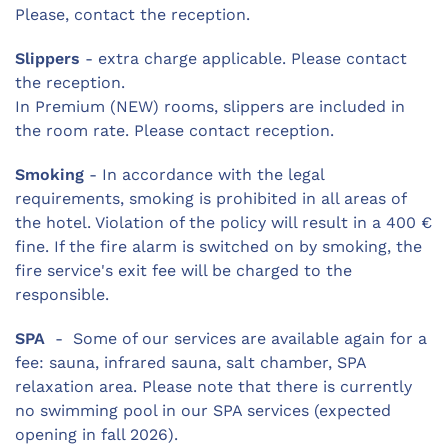
Please, contact the reception.
Slippers
- extra charge applicable. Please contact
the reception.
In Premium (NEW) rooms, slippers are included in
the room rate. Please contact reception.
Smoking
- In accordance with the legal
requirements, smoking is prohibited in all areas of
the hotel. Violation of the policy will result in a 400 €
fine. If the fire alarm is switched on by smoking, the
fire service's exit fee will be charged to the
responsible.
SPA
- Some of our services are available again for a
fee: sauna, infrared sauna, salt chamber, SPA
relaxation area. Please note that there is currently
no swimming pool in our SPA services (expected
opening in fall 2026).