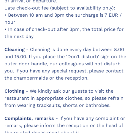
of arrival or departure.
Late check-out fee (subject to availability only):
• Between 10 am and 3pm the surcharge is 7 EUR /
hour
• In case of check-out after 3pm, the total price for
the next day
Cleaning
- Cleaning is done every day between 8.00
and 15.00. If you place the ‘Don’t disturb’ sign on the
outer door handle, our colleagues will not disturb
you. If you have any special request, please contact
the chambermaids or the reception.
Clothing
- We kindly ask our guests to visit the
restaurant in appropriate clothes, so please refrain
from wearing tracksuits, shorts or bathrobes.
Complaints, remarks
- If you have any complaint or
remark, please inform the reception or the head of
the related department about it.