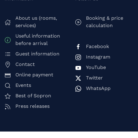
About us (rooms,
Booking & price
services)
calculation
Useful information
before arrival
Facebook
Guest information
Instagram
Contact
YouTube
Online payment
Twitter
Events
WhatsApp
Best of Sopron
Press releases