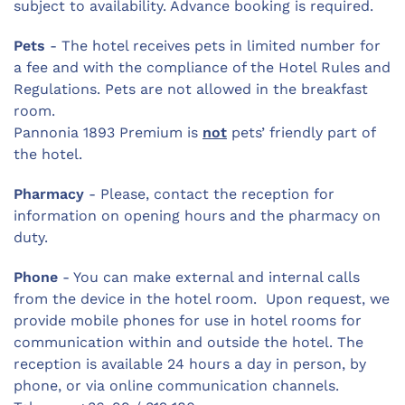
subject to availability. Advance booking is required.
Pets
- The hotel receives pets in limited number for
a fee and with the compliance of the Hotel Rules and
Regulations. Pets are not allowed in the breakfast
room.
Pannonia 1893 Premium is
not
pets’ friendly part of
the hotel.
Pharmacy
- Please, contact the reception for
information on opening hours and the pharmacy on
duty.
Phone
- You can make external and internal calls
from the device in the hotel room. Upon request, we
provide mobile phones for use in hotel rooms for
communication within and outside the hotel. The
reception is available 24 hours a day in person, by
phone, or via online communication channels.