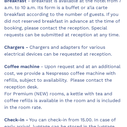
Breakfast
- Breakfast is available at the hotel from 7
a.m. to 10 a.m. Its form is a buffet or a'la carte
breakfast according to the number of guests. If you
did not reserved breakfast in advance at the time of
booking, please contact the reception. Special
requests can be submitted at reception at any time.
Chargers -
Chargers and adapters for various
electrical devices can be requested at reception.
Coffee machine
- Upon request and at an additional
cost, we provide a Nespresso coffee machine with
refills, subject to availability. Please contact the
reception desk.
For Premium (NEW) rooms, a kettle with tea and
coffee refills is available in the room and is included
in the room rate.
Check-in -
You can check-in from 15.00. In case of
early arrival, luggage can be stored in the luggage