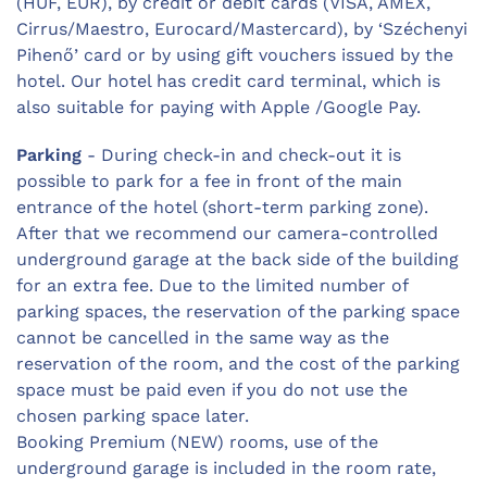
(HUF, EUR), by credit or debit cards (VISA, AMEX,
Cirrus/Maestro, Eurocard/Mastercard), by ‘Széchenyi
Pihenő’ card or by using gift vouchers issued by the
hotel. Our hotel has credit card terminal, which is
also suitable for paying with Apple /Google Pay.
Parking
- During check-in and check-out it is
possible to park for a fee in front of the main
entrance of the hotel (short-term parking zone).
After that we recommend our camera-controlled
underground garage at the back side of the building
for an extra fee. Due to the limited number of
parking spaces, the reservation of the parking space
cannot be cancelled in the same way as the
reservation of the room, and the cost of the parking
space must be paid even if you do not use the
chosen parking space later.
Booking Premium (NEW) rooms, use of the
underground garage is included in the room rate,