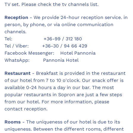
TV set. Please check the tv channels list.
Reception
- We provide 24-hour reception service. in
person, by phone, or via online communication
channels.
Tel: +36-99 / 312 180
Tel / Viber: +36-30 / 94 66 429
Facebook Messenger: Hotel Pannonia
WhatsApp: Pannonia Hotel
Restaurant
- Breakfast is provided in the restaurant
of our hotel from 7 to 10 o'clock. Our snack offer is
available 0-24 hours a day in our bar. The most
popular restaurants in Sopron are just a few steps
from our hotel. For more information, please
contact reception.
Rooms
- The uniqueness of our hotel is due to its
uniqueness. Between the different rooms, different