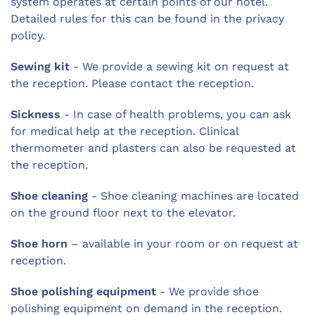
system operates at certain points of our hotel.
Detailed rules for this can be found in the privacy
policy.
Sewing kit
- We provide a sewing kit on request at
the reception. Please contact the reception.
Sickness
- In case of health problems, you can ask
for medical help at the reception. Clinical
thermometer and plasters can also be requested at
the reception.
Shoe cleaning
- Shoe cleaning machines are located
on the ground floor next to the elevator.
Shoe horn
– available in your room or on request at
reception.
Shoe polishing equipment
- We provide shoe
polishing equipment on demand in the reception.