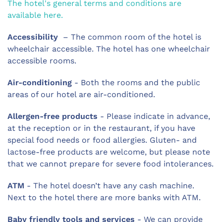
The hotel's general terms and conditions are
available here.
Accessibility
– The common room of the hotel is
wheelchair accessible. The hotel has one wheelchair
accessible rooms.
Air-conditioning
- Both the rooms and the public
areas of our hotel are air-conditioned.
Allergen-free products
- Please indicate in advance,
at the reception or in the restaurant, if you have
special food needs or food allergies. Gluten- and
lactose-free products are welcome, but please note
that we cannot prepare for severe food intolerances.
ATM
- The hotel doesn’t have any cash machine.
Next to the hotel there are more banks with ATM.
Baby friendly tools and services
- We can provide