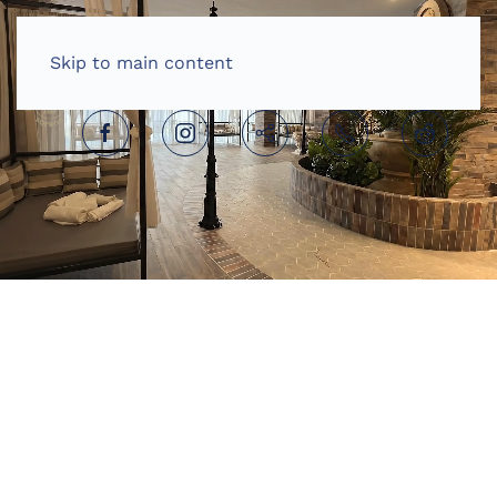
HOME
ENGLISH (UNITED KINGDOM)
Skip to main content