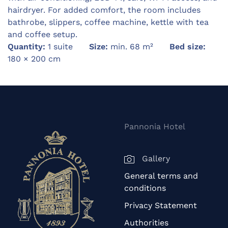
hairdryer. For added comfort, the room includes
bathrobe, slippers, coffee machine, kettle with tea
and coffee setup.
Quantity:
1 suite
Size:
min. 68 m²
Bed size:
180 × 200 cm
Pannonia Hotel
Gallery
General terms and
conditions
Privacy Statement
Authorities