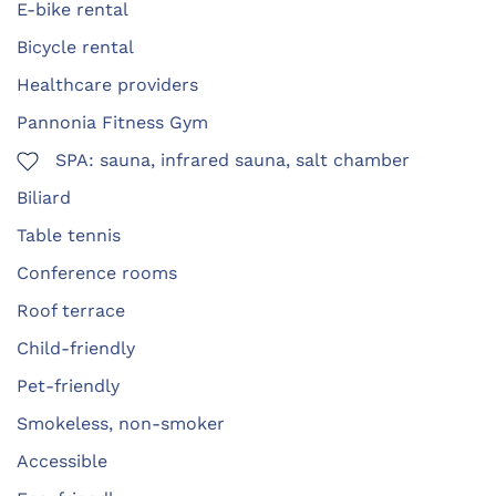
E-bike rental
Bicycle rental
Healthcare providers
Pannonia Fitness Gym
SPA: sauna, infrared sauna, salt chamber
Biliard
Table tennis
Conference rooms
Roof terrace
Child-friendly
Pet-friendly
Smokeless, non-smoker
Accessible