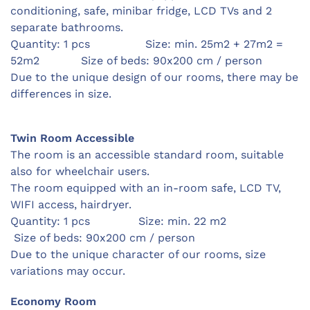
conditioning, safe,
minibar fridge,
LCD TVs and 2
separate bathrooms.
Quantity: 1 pcs Size: min. 25m2 + 27m2 =
52m2 Size of beds: 90x200 cm / person
Due to the unique design of our rooms, there may be
differences in size.
Twin Room Accessible
The room is an accessible standard room, suitable
also for wheelchair users.
The room equipped with an in-room safe, LCD TV,
WIFI access, hairdryer.
Quantity: 1 pcs Size: min. 22 m2
Size of beds: 90x200 cm / person
Due to the unique character of our rooms, size
variations may occur.
Economy Room