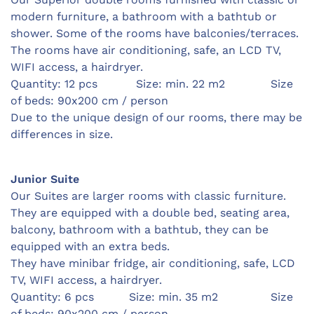
modern furniture, a bathroom with a bathtub or
shower. Some of the rooms have balconies/terraces.
The rooms have air conditioning, safe, an LCD TV,
WIFI access, a hairdryer.
Quantity: 12 pcs Size: min. 22 m2 Size
of beds: 90x200 cm / person
Due to the unique design of our rooms, there may be
differences in size.
Junior Suite
Our Suites are larger rooms with classic furniture.
They are equipped with a double bed, seating area,
balcony, bathroom with a bathtub, they can be
equipped with an extra beds.
They have minibar fridge, air conditioning, safe, LCD
TV, WIFI access, a hairdryer.
Quantity: 6 pcs Size: min. 35 m2 Size
of beds: 90x200 cm / person