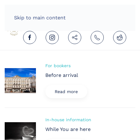
HOME
ENGLISH (UNITED KINGDOM)
Skip to main content
For bookers
Before arrival
Read more
In-house information
While You are here