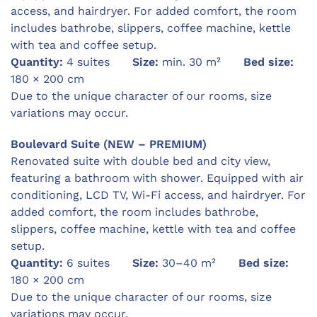
access, and hairdryer. For added comfort, the room
includes bathrobe, slippers, coffee machine, kettle
with tea and coffee setup.
Quantity:
4 suites
Size:
min. 30 m²
Bed size:
180 × 200 cm
Due to the unique character of our rooms, size
variations may occur.
Boulevard Suite (NEW – PREMIUM)
Renovated suite with double bed and city view,
featuring a bathroom with shower. Equipped with air
conditioning, LCD TV, Wi-Fi access, and hairdryer. For
added comfort, the room includes bathrobe,
slippers, coffee machine, kettle with tea and coffee
setup.
Quantity:
6 suites
Size:
30–40 m²
Bed size:
180 × 200 cm
Due to the unique character of our rooms, size
variations may occur.