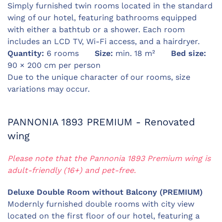
Simply furnished twin rooms located in the standard
wing of our hotel, featuring bathrooms equipped
with either a bathtub or a shower. Each room
includes an LCD TV, Wi-Fi access, and a hairdryer.
Quantity:
6 rooms
Size:
min. 18 m²
Bed size:
90 × 200 cm per person
Due to the unique character of our rooms, size
variations may occur.
PANNONIA 1893 PREMIUM - Renovated
wing
Please note that the Pannonia 1893 Premium wing is
adult-friendly (16+) and pet-free.
Deluxe Double Room without Balcony (PREMIUM)
Modernly furnished double rooms with city view
located on the first floor of our hotel, featuring a