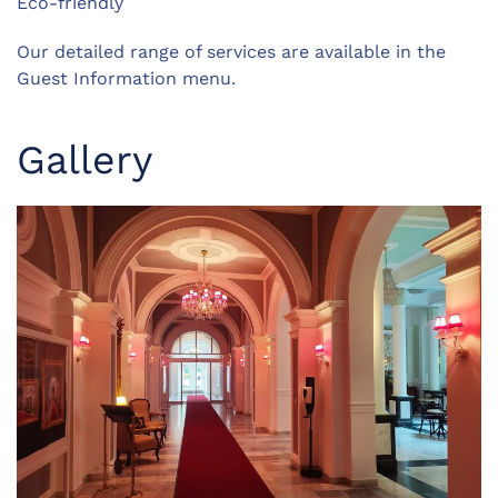
Eco-friendly
Our detailed range of services are available in the
Guest Information menu.
Gallery