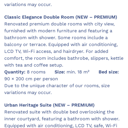
variations may occur.
Classic Elegance Double Room (NEW – PREMIUM)
Renovated premium double rooms with city view,
furnished with modern furniture and featuring a
bathroom with shower. Some rooms include a
balcony or terrace. Equipped with air conditioning,
LCD TV, Wi-Fi access, and hairdryer. For added
comfort, the room includes bathrobe, slippers, kettle
with tea and coffee setup.
Quantity:
8 rooms
Size:
min. 18 m²
Bed size:
90 × 200 cm per person
Due to the unique character of our rooms, size
variations may occur.
Urban Heritage Suite (NEW – PREMIUM)
Renovated suite with double bed overlooking the
inner courtyard, featuring a bathroom with shower.
Equipped with air conditioning, LCD TV, safe, Wi-Fi