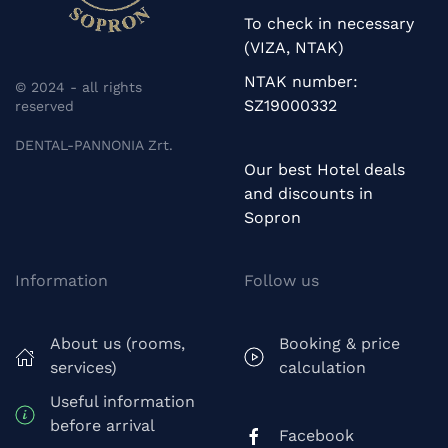
To check in necessary
(VIZA, NTAK)
NTAK number:
© 2024 - all rights
SZ19000332
reserved
DENTAL-PANNONIA Zrt.
Our best Hotel deals
and discounts in
Sopron
Information
Follow us
About us (rooms,
Booking & price
services)
calculation
Useful information
before arrival
Facebook