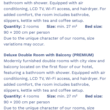
bathroom with shower. Equipped with air
conditioning, LCD TV, Wi-Fi access, and hairdryer. For
added comfort, the room includes bathrobe,
slippers, kettle with tea and coffee setup.
Quantity:
2 rooms
Size:
min. 27 m²
Bed size:
90 × 200 cm per person
Due to the unique character of our rooms, size
variations may occur.
Deluxe Double Room with Balcony (PREMIUM)
Modernly furnished double rooms with city view and
balcony located on the first floor of our hotel,
featuring a bathroom with shower. Equipped with air
conditioning, LCD TV, Wi-Fi access, and hairdryer. For
added comfort, the room includes bathrobe,
slippers, kettle with tea and coffee setup.
Quantity:
4 rooms
Size:
min. 27 m²
Bed size:
90 × 200 cm per person
Due to the unique character of our rooms, size