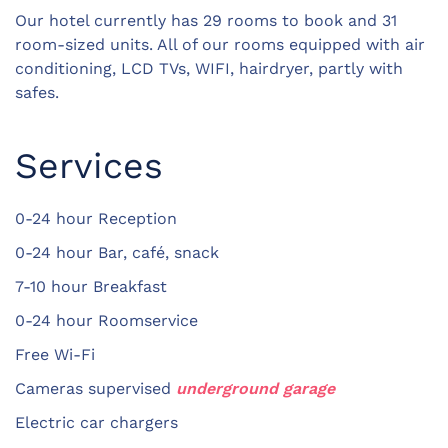
Our hotel currently has 29 rooms to book and 31
room-sized units. All of our rooms equipped with air
conditioning, LCD TVs, WIFI, hairdryer, partly with
safes.
Services
0-24 hour Reception
0-24 hour Bar, café, snack
7-10 hour Breakfast
0-24 hour Roomservice
Free Wi-Fi
Cameras supervised
underground garage
Electric car chargers