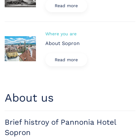
Read more
Where you are
About Sopron
Read more
About us
Brief histroy of Pannonia Hotel
Sopron