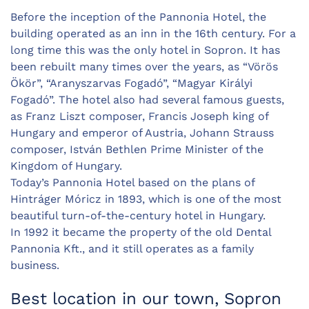
Before the inception of the Pannonia Hotel, the
building operated as an inn in the 16th century. For a
long time this was the only hotel in Sopron. It has
been rebuilt many times over the years, as “Vörös
Ökör”, “Aranyszarvas Fogadó”, “Magyar Királyi
Fogadó”. The hotel also had several famous guests,
as Franz Liszt composer, Francis Joseph king of
Hungary and emperor of Austria, Johann Strauss
composer, István Bethlen Prime Minister of the
Kingdom of Hungary.
Today’s Pannonia Hotel based on the plans of
Hintráger Móricz in 1893, which is one of the most
beautiful turn-of-the-century hotel in Hungary.
In 1992 it became the property of the old Dental
Pannonia Kft., and it still operates as a family
business.
Best location in our town, Sopron