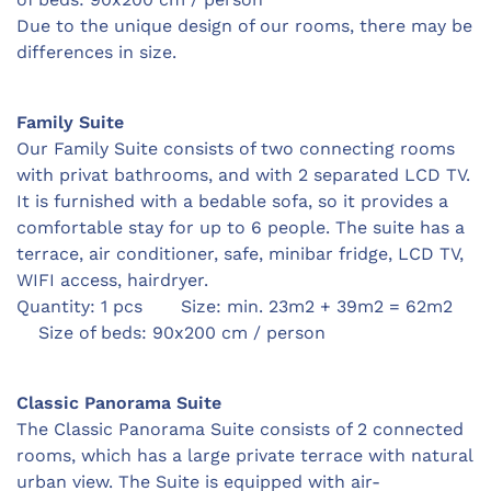
Due to the unique design of our rooms, there may be
differences in size.
Family Suite
Our Family Suite consists of two connecting rooms
with privat bathrooms, and with 2 separated LCD TV.
It is furnished with a bedable sofa, so it provides a
comfortable stay for up to 6 people. The suite has a
terrace, air conditioner, safe,
minibar fridge,
LCD TV,
WIFI access, hairdryer.
Quantity: 1 pcs Size: min. 23m2 + 39m2 = 62m2
Size of beds: 90x200 cm / person
Classic Panorama Suite
The Classic Panorama Suite consists of 2 connected
rooms, which has a large private terrace with natural
urban view. The Suite is equipped with air-