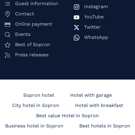
Guest information
Instagram
Contact
YouTube
Online payment
Twitter
Events
WhatsApp
Best of Sopron
Press releases
Sopron hotel
Hotel with garage
City hotel in Sopron
Hotel with breakfast
Best value Hotel in Sopron
Business hotel in Sopron
Best hotels in Sopron