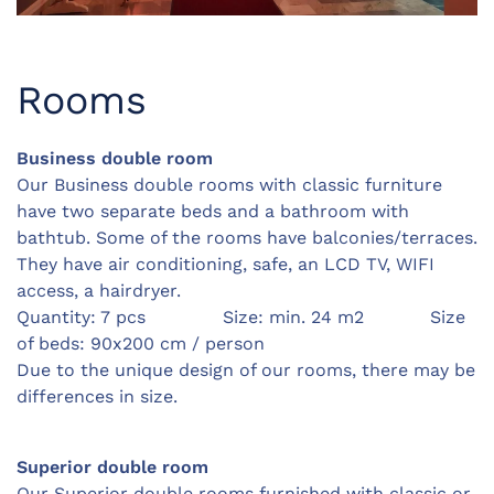
Rooms
Business double room
Our Business double rooms with classic furniture
have two separate beds and a bathroom with
bathtub. Some of the rooms have balconies/terraces.
They have air conditioning, safe, an LCD TV, WIFI
access, a hairdryer.
Quantity: 7 pcs Size: min. 24 m2 Size
of beds: 90x200 cm / person
Due to the unique design of our rooms, there may be
differences in size.
Superior double room
Our Superior double rooms furnished with classic or