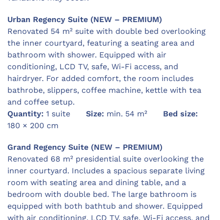
Urban Regency Suite (NEW – PREMIUM)
Renovated 54 m² suite with double bed overlooking
the inner courtyard, featuring a seating area and
bathroom with shower. Equipped with air
conditioning, LCD TV, safe, Wi-Fi access, and
hairdryer. For added comfort, the room includes
bathrobe, slippers, coffee machine, kettle with tea
and coffee setup.
Quantity:
1 suite
Size:
min. 54 m²
Bed size:
180 × 200 cm
Grand Regency Suite (NEW – PREMIUM)
Renovated 68 m² presidential suite overlooking the
inner courtyard. Includes a spacious separate living
room with seating area and dining table, and a
bedroom with double bed. The large bathroom is
equipped with both bathtub and shower. Equipped
with air conditioning, LCD TV, safe, Wi-Fi access, and