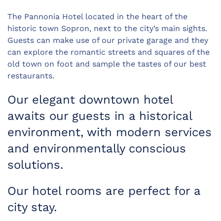
The Pannonia Hotel located in the heart of the
historic town Sopron, next to the city’s main sights.
Guests can make use of our private garage and they
can explore the romantic streets and squares of the
old town on foot and sample the tastes of our best
restaurants.
Our elegant downtown hotel
awaits our guests in a historical
environment, with modern services
and environmentally conscious
solutions.
Our hotel rooms are perfect for a
city stay.